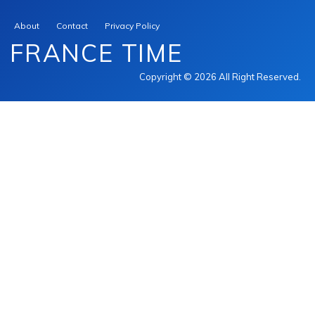
About
Contact
Privacy Policy
FRANCE TIME
Copyright © 2026 All Right Reserved.